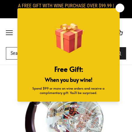
Skip
A FREE GIFT WITH WINE PURCHASE OVER $99.99 |
to
SIGNATURES ARE REQUIRED UPON DELIVERY
content