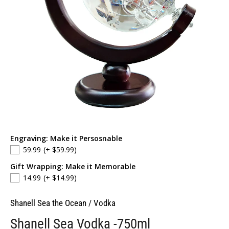
Engraving: Make it Persosnable
59.99
(+ $59.99)
Gift Wrapping: Make it Memorable
14.99
(+ $14.99)
Shanell Sea the Ocean
/
Vodka
Shanell Sea Vodka -750ml