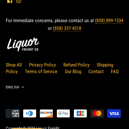
For immediate concerns, please contact us at
(858) 899-1534
or
(858) 337-4318
Shop All
Privacy Policy
Refund Policy
Shipping
Policy
Terms of Service
Our Blog
Contact
FAQ
Language
ENGLISH
Copyright © 2026
Liquor Freight