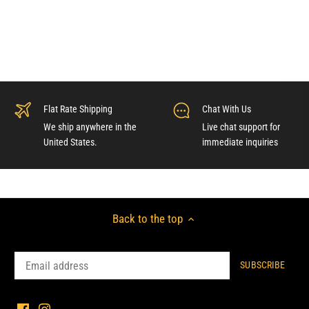
Flat Rate Shipping
Chat With Us
We ship anywhere in the
Live chat support for
United States.
immediate inquiries
Back to the top