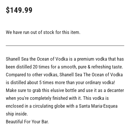
$149.99
We have run out of stock for this item.
Shanell Sea the Ocean of Vodka is a premium vodka that has
been distilled 20 times for a smooth, pure & refreshing taste.
Compared to other vodkas, Shanell Sea The Ocean of Vodka
is distilled about 5 times more than your ordinary vodka!
Make sure to grab this elusive bottle and use it as a decanter
when you're completely finished with it. This vodka is
enclosed in a circulating globe with a Santa Maria-Esquea
ship inside.
Beautiful For Your Bar.