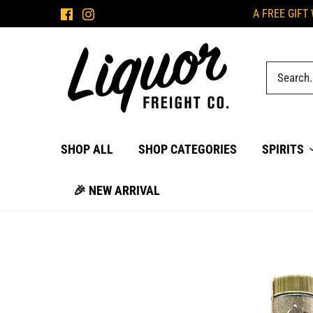
Skip
A FREE GIFT
to
content
SHOP ALL
SHOP CATEGORIES
SPIRITS
🎉 NEW ARRIVAL