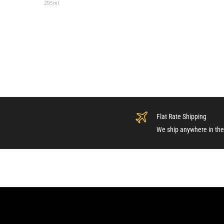
295ml
Flat Rate Shipping
We ship anywhere in the