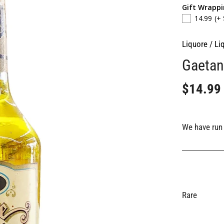
Gift Wrapp
14.99
(+
Liquore
/
Li
Gaetan
$14.99
We have run 
Rare