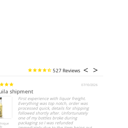
527
07/10/2026
uila shipment
Perfect
First experience with liquor freight.
Everything was top notch, order was
processed quick, details for shipping
followed shortly after. Unfortunately
one of my bottles broke during
packaging so I was refunded
 Unique
DeKuyper Root
do
Beer Liqueur - 1
immediately due to the item being out