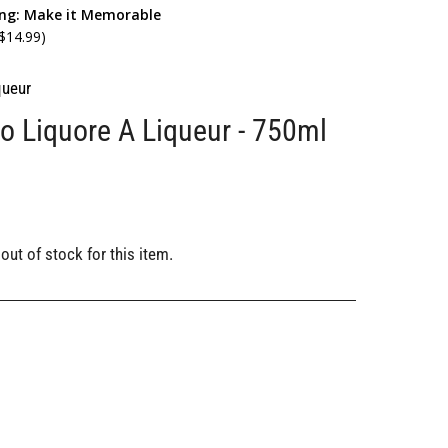
ing: Make it Memorable
 $14.99)
queur
o Liquore A Liqueur - 750ml
out of stock for this item.