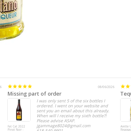
6
08/06/2026
Missing part of order
Teq
I was only sent 5 of the six bottles I
ordered. I went on your website and
sent you an email about this already.
When will I receive my sixth bottle?!
Please advise ASAP.
jgammage8024@gmail.com
Fat Cat 2022
Arette
Pinot Noir -
Reposa
618-540-9901