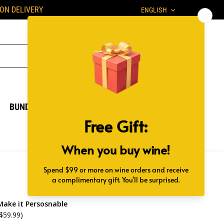
Language
PON DELIVERY
ENGLISH
BUNDLES
GIFT BOX
Make it Persosnable
 $59.99)