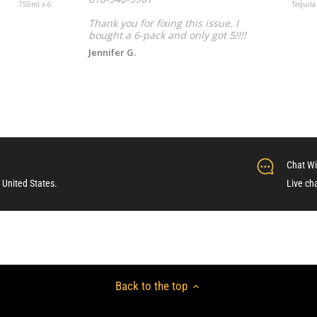
750ml x 6
Tequila
Thank you for fixing this issue. I
bought a 6-pack and only got 5!!!!
Jennifer G.
Chat Wi
 United States.
Live ch
Back to the top