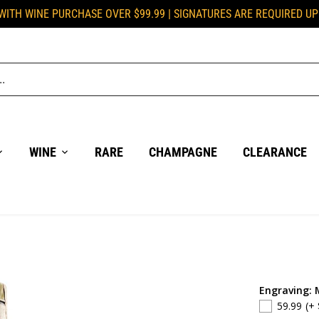
 WITH WINE PURCHASE OVER $99.99 | SIGNATURES ARE REQUIRED U
WINE
RARE
CHAMPAGNE
CLEARANCE
Engraving: 
59.99
(+