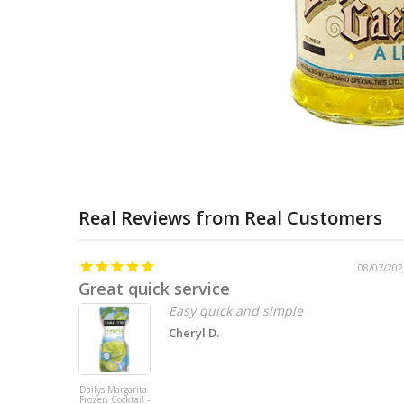
Real Reviews from Real Customers
08/07/202
Great quick service
Easy quick and simple
Cheryl D.
Dailys Margarita
Frozen Cocktail -