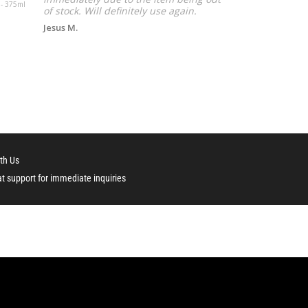
 - 375ml
liter
of stock. Will definitely use again.
Jesus M.
th Us
at support for immediate inquiries