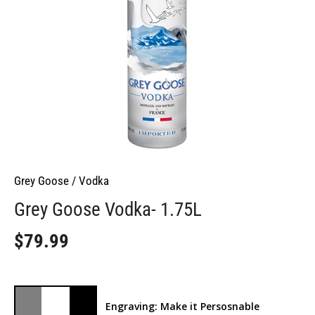
Grey Goose
/
Vodka
Grey Goose Vodka- 1.75L
$79.99
Engraving: Make it Persosnable