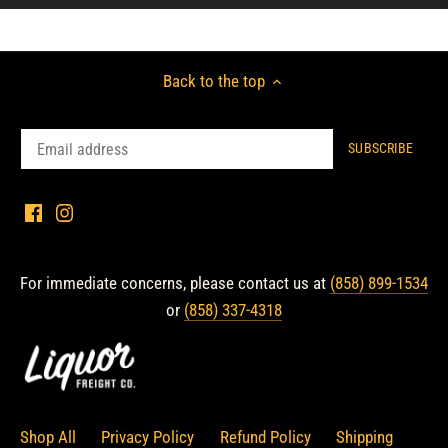
Back to the top
For immediate concerns, please contact us at
(858) 899-1534
or
(858) 337-4318
Shop All
Privacy Policy
Refund Policy
Shipping