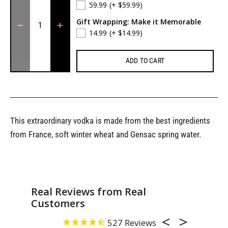
59.99
(+ $59.99)
Gift Wrapping: Make it Memorable
14.99
(+ $14.99)
ADD TO CART
This extraordinary vodka is made from the best ingredients
from France, soft winter wheat and Gensac spring water.
Real Reviews from Real
Customers
527