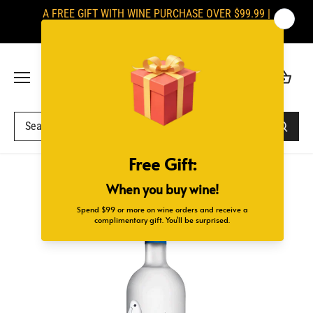
Skip
A FREE GIFT WITH WINE PURCHASE OVER $99.99 |
to
SIGNATURES ARE REQUIRED UPON DELIVERY
content