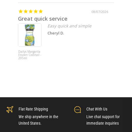
08/07/2026
Great quick service
Missin
Easy quick and simple
Cheryl D.
Dailys Margarita
Fat Cat 202
Frozen Cocktail -
Pinot Noir -
295ml
750ml x 6
Flat Rate Shipping
Chat With Us
We ship anywhere in the
Live chat support for
United States.
immediate inquiries