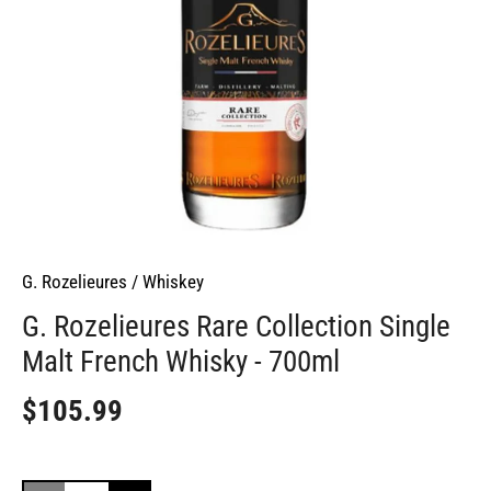
G. Rozelieures
/
Whiskey
G. Rozelieures Rare Collection Single
Malt French Whisky - 700ml
$105.99