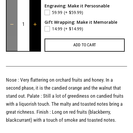
Engraving: Make it Persosnable
59.99
(+ $59.99)
Gift Wrapping: Make it Memorable
14.99
(+ $14.99)
ADD TO CART
Nose : Very flattering on orchard fruits and honey. In a
second phase, it is the candied orange and the walnut that
stand out. Palate : Still a lot of greediness on candied fruits
with a liquorish touch. The malty and toasted notes bring a
great richness. Finish : Long on red fruits (blackberry,
blackcurrant) with a touch of smoke and toasted notes.