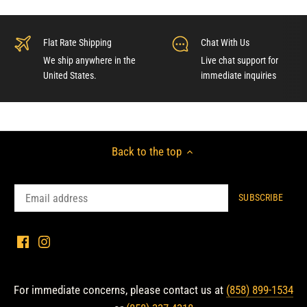
Flat Rate Shipping
Chat With Us
We ship anywhere in the
Live chat support for
United States.
immediate inquiries
Back to the top
For immediate concerns, please contact us at
(858) 899-1534