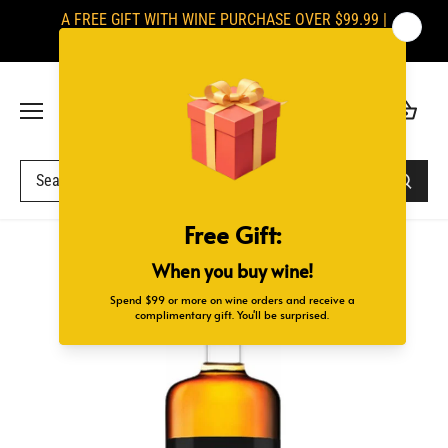
Skip
A FREE GIFT WITH WINE PURCHASE OVER $99.99 |
to
SIGNATURES ARE REQUIRED UPON DELIVERY
content