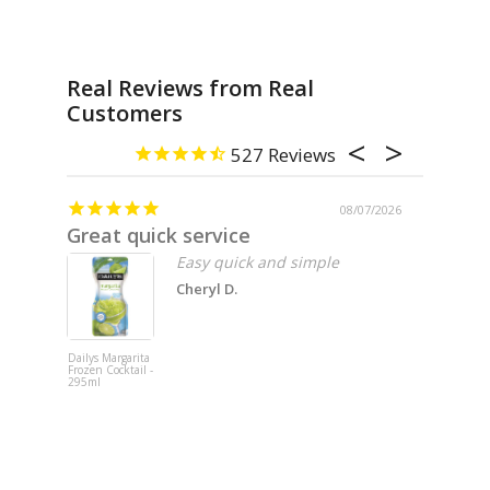
Real Reviews from Real
Customers
527
08/07/2026
Great quick service
Missin
Easy quick and simple
Cheryl D.
Dailys Margarita
Fat Cat 202
Frozen Cocktail -
Pinot Noir -
295ml
750ml x 6