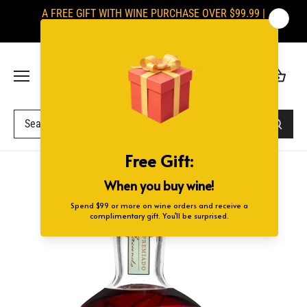
Skip
A FREE GIFT WITH WINE PURCHASE OVER $99.99 |
to
SIGNATURES ARE REQUIRED UPON DELIVERY
content