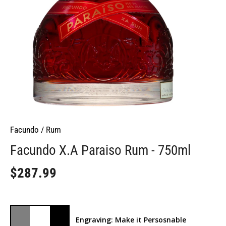
Facundo
/
Rum
Facundo X.A Paraiso Rum - 750ml
$287.99
Engraving: Make it Persosnable