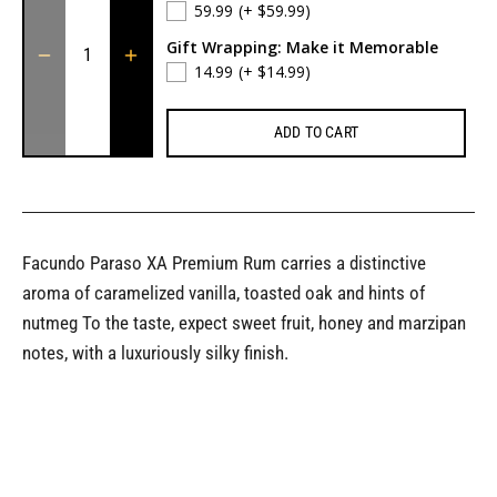
59.99
(+ $59.99)
Gift Wrapping: Make it Memorable
14.99
(+ $14.99)
ADD TO CART
Facundo Paraso XA Premium Rum carries a distinctive
aroma of caramelized vanilla, toasted oak and hints of
nutmeg To the taste, expect sweet fruit, honey and marzipan
notes, with a luxuriously silky finish.