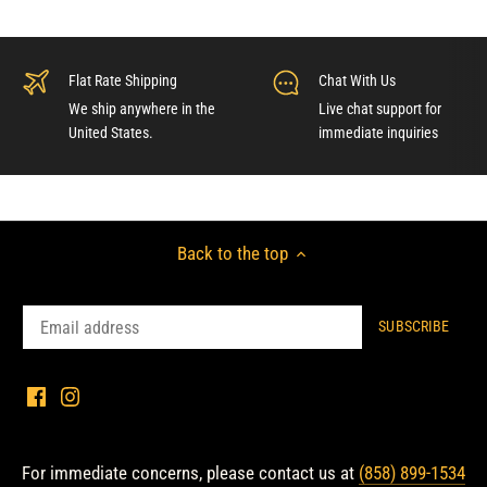
Flat Rate Shipping
Chat With Us
We ship anywhere in the
Live chat support for
United States.
immediate inquiries
Back to the top
For immediate concerns, please contact us at
(858) 899-1534