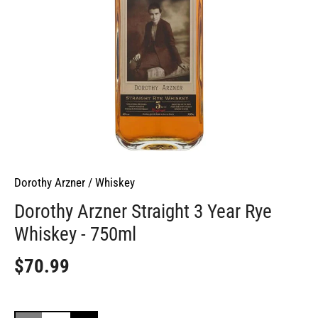
Dorothy Arzner
/
Whiskey
Dorothy Arzner Straight 3 Year Rye
Whiskey - 750ml
$70.99