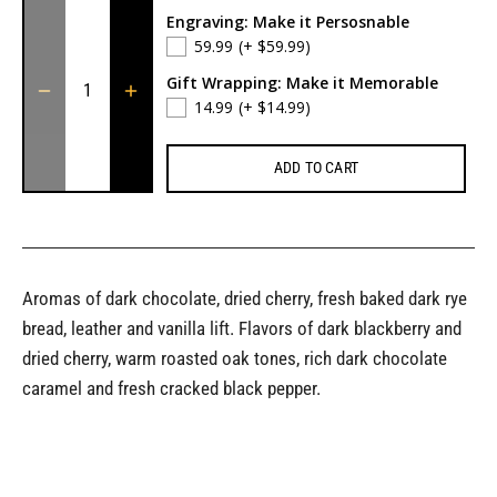
Engraving: Make it Persosnable
59.99
(+ $59.99)
Gift Wrapping: Make it Memorable
14.99
(+ $14.99)
ADD TO CART
Aromas of dark chocolate, dried cherry, fresh baked dark rye
bread, leather and vanilla lift. Flavors of dark blackberry and
dried cherry, warm roasted oak tones, rich dark chocolate
caramel and fresh cracked black pepper.