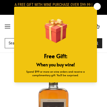
Skip
A FREE GIFT WITH WINE PURCHASE OVER $99.99 |
to
SIGNATURES ARE REQUIRED UPON DELIVERY
content