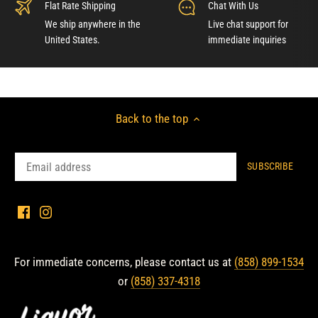
Flat Rate Shipping
Chat With Us
We ship anywhere in the
Live chat support for
United States.
immediate inquiries
Back to the top
For immediate concerns, please contact us at
(858) 899-1534
or
(858) 337-4318