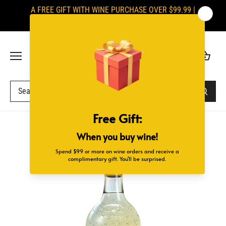
Skip
A FREE GIFT WITH WINE PURCHASE OVER $99.99 |
to
SIGNATURES ARE REQUIRED UPON DELIVERY
content