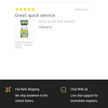
08/07/2026
Great quick service
Missin
Easy quick and simple
Cheryl D.
Dailys Margarita
Fat Cat 202
Frozen Cocktail -
Pinot Noir -
295ml
750ml x 6
Flat Rate Shipping
Chat With Us
We ship anywhere in the
Live chat support for
United States.
immediate inquiries