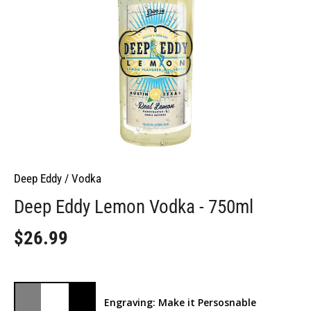
Deep Eddy
/
Vodka
Deep Eddy Lemon Vodka - 750ml
$26.99
Engraving: Make it Persosnable