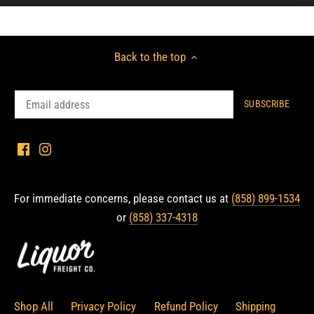
Back to the top
For immediate concerns, please contact us at
(858) 899-1534
or
(858) 337-4318
Shop All
Privacy Policy
Refund Policy
Shipping