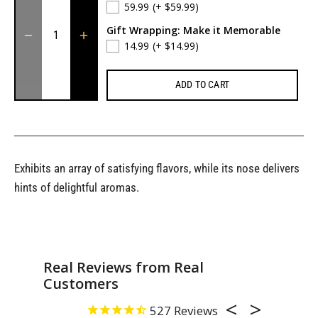
59.99
(+ $59.99)
Gift Wrapping: Make it Memorable
14.99
(+ $14.99)
ADD TO CART
Exhibits an array of satisfying flavors, while its nose delivers
hints of delightful aromas.
Real Reviews from Real
Customers
527