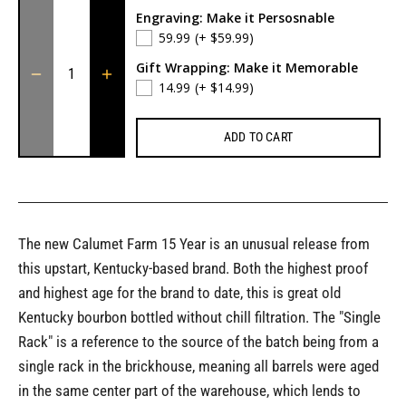
Engraving: Make it Persosnable
59.99
(+ $59.99)
Gift Wrapping: Make it Memorable
14.99
(+ $14.99)
ADD TO CART
The new Calumet Farm 15 Year is an unusual release from
this upstart, Kentucky-based brand. Both the highest proof
and highest age for the brand to date, this is great old
Kentucky bourbon bottled without chill filtration. The "Single
Rack" is a reference to the source of the batch being from a
single rack in the brickhouse, meaning all barrels were aged
in the same center part of the warehouse, which lends to