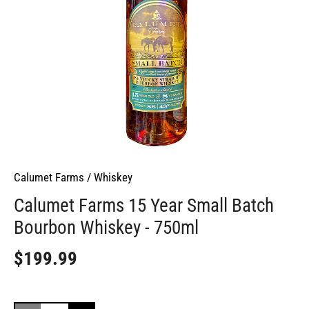
Calumet Farms
/
Whiskey
Calumet Farms 15 Year Small Batch
Bourbon Whiskey - 750ml
$199.99