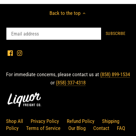
Back to the top
For immediate concerns, please contact us at
(858) 899-1534
or
(858) 337-4318
Shop All
Privacy Policy
Refund Policy
Shipping
Policy
Terms of Service
Our Blog
Contact
FAQ