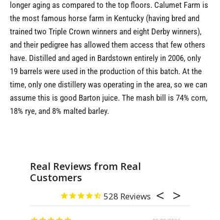
longer aging as compared to the top floors. Calumet Farm is
the most famous horse farm in Kentucky (having bred and
trained two Triple Crown winners and eight Derby winners),
and their pedigree has allowed them access that few others
have. Distilled and aged in Bardstown entirely in 2006, only
19 barrels were used in the production of this batch. At the
time, only one distillery was operating in the area, so we can
assume this is good Barton juice. The mash bill is 74% corn,
18% rye, and 8% malted barley.
Real Reviews from Real
Customers
528