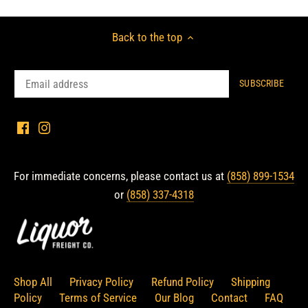
Back to the top
For immediate concerns, please contact us at
(858) 899-1534
or
(858) 337-4318
Shop All
Privacy Policy
Refund Policy
Shipping
Policy
Terms of Service
Our Blog
Contact
FAQ