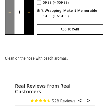
59.99
(+ $59.99)
Gift Wrapping: Make it Memorable
14.99
(+ $14.99)
ADD TO CART
Clean on the nose with peach aromas.
Real Reviews from Real
Customers
528