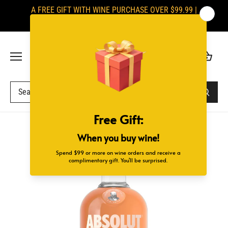
Skip
A FREE GIFT WITH WINE PURCHASE OVER $99.99 |
to
SIGNATURES ARE REQUIRED UPON DELIVERY
content