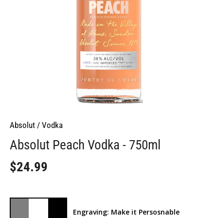
Absolut
/
Vodka
Absolut Peach Vodka - 750ml
$24.99
Engraving: Make it Persosnable