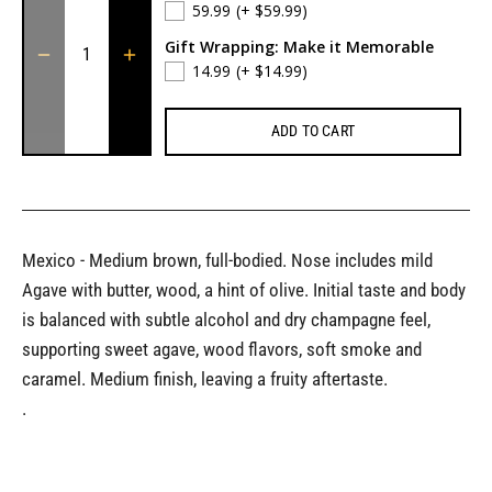
59.99
(+ $59.99)
Gift Wrapping: Make it Memorable
14.99
(+ $14.99)
ADD TO CART
Mexico - Medium brown, full-bodied. Nose includes mild
Agave with butter, wood, a hint of olive. Initial taste and body
is balanced with subtle alcohol and dry champagne feel,
supporting sweet agave, wood flavors, soft smoke and
caramel. Medium finish, leaving a fruity aftertaste.
.