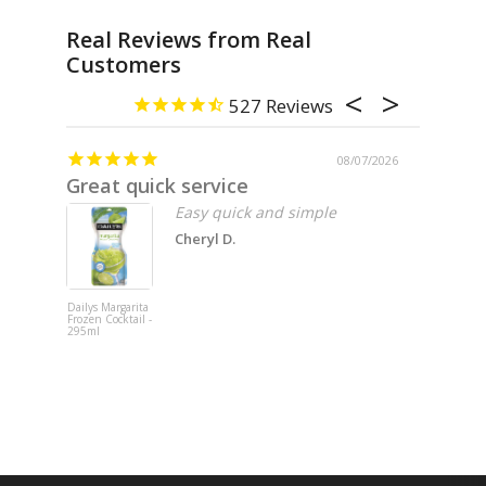
Real Reviews from Real
Customers
527
08/07/2026
Great quick service
Missin
Easy quick and simple
Cheryl D.
Dailys Margarita
Fat Cat 202
Frozen Cocktail -
Pinot Noir -
295ml
750ml x 6