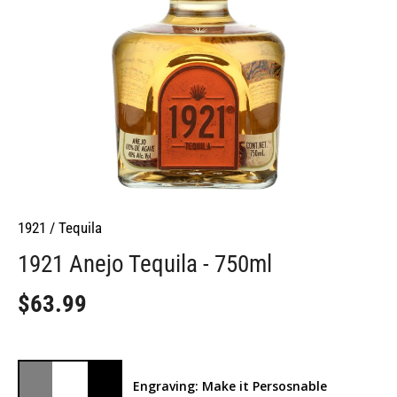
1921
/
Tequila
1921 Anejo Tequila - 750ml
$63.99
Engraving: Make it Persosnable