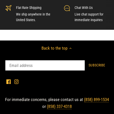
Flat Rate Shipping
Chat With Us
We ship anywhere in the
Live chat support for
United States.
immediate inquiries
Back to the top
For immediate concerns, please contact us at
(858) 899-1534
or
(858) 337-4318